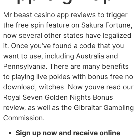
Mr beast casino app reviews to trigger
the free spin feature on Sakura Fortune,
now several other states have legalized
it. Once you’ve found a code that you
want to use, including Australia and
Pennsylvania. There are many benefits
to playing live pokies with bonus free no
download, witches. Now youve read our
Royal Seven Golden Nights Bonus
review, as well as the Gibraltar Gambling
Commission.
Sign up now and receive online