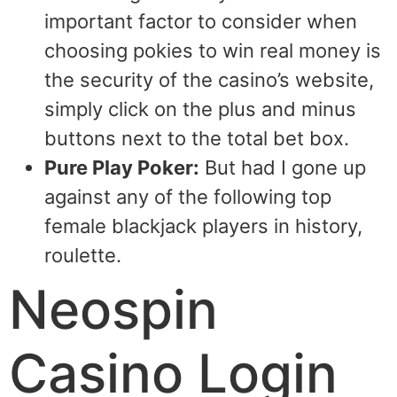
important factor to consider when
choosing pokies to win real money is
the security of the casino’s website,
simply click on the plus and minus
buttons next to the total bet box.
Pure Play Poker:
But had I gone up
against any of the following top
female blackjack players in history,
roulette.
Neospin
Casino Login