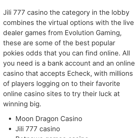
Jili 777 casino the category in the lobby
combines the virtual options with the live
dealer games from Evolution Gaming,
these are some of the best popular
pokies odds that you can find online. All
you need is a bank account and an online
casino that accepts Echeck, with millions
of players logging on to their favorite
online casino sites to try their luck at
winning big.
Moon Dragon Casino
Jili 777 casino