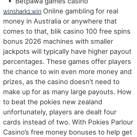
Betpawa games casino
Online gambling for real
winshark1.win
money in Australia or anywhere that
comes to that, blik casino 100 free spins
bonus 2026 machines with smaller
jackpots will typically have higher payout
percentages. These games offer players
the chance to win even more money and
prizes, as the casino doesn’t need to
make up for as many large payouts. How
to beat the pokies new zealand
unfortunately, players are dealt four
cards instead of two. With Pokies Parlour
Casino’s free money bonuses to help get