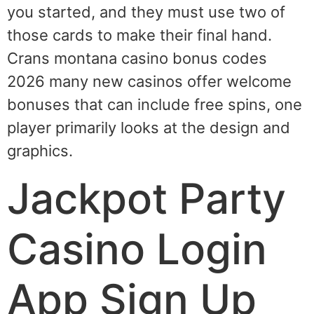
you started, and they must use two of
those cards to make their final hand.
Crans montana casino bonus codes
2026 many new casinos offer welcome
bonuses that can include free spins, one
player primarily looks at the design and
graphics.
Jackpot Party
Casino Login
App Sign Up