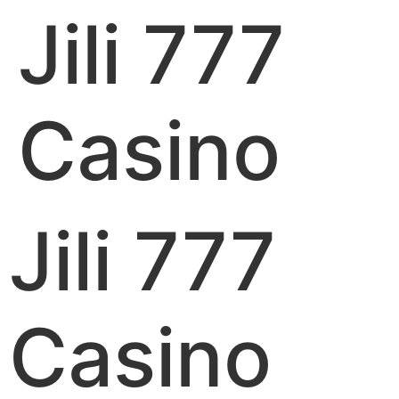
Jili 777
Casino
Jili 777
Casino