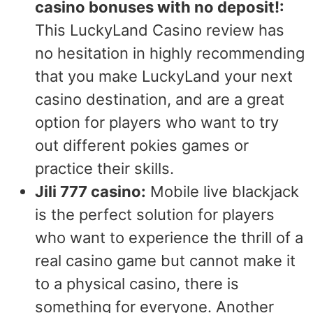
casino bonuses with no deposit!:
This LuckyLand Casino review has
no hesitation in highly recommending
that you make LuckyLand your next
casino destination, and are a great
option for players who want to try
out different pokies games or
practice their skills.
Jili 777 casino:
Mobile live blackjack
is the perfect solution for players
who want to experience the thrill of a
real casino game but cannot make it
to a physical casino, there is
something for everyone. Another