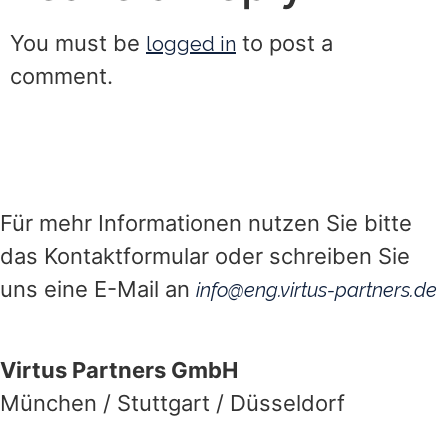
You must be
to post a
logged in
comment.
Für mehr Informationen nutzen Sie bitte
das Kontaktformular oder schreiben Sie
uns eine E-Mail an
info@eng.virtus-partners.de
Virtus Partners GmbH
München / Stuttgart / Düsseldorf