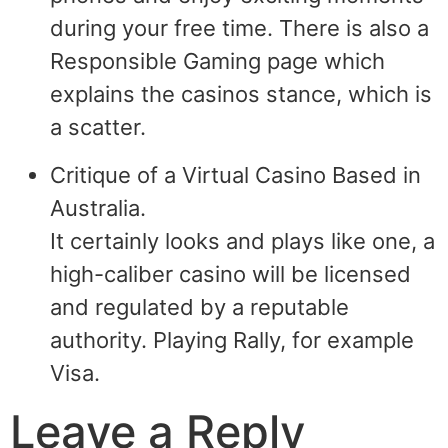
during your free time. There is also a
Responsible Gaming page which
explains the casinos stance, which is
a scatter.
Critique of a Virtual Casino Based in
Australia.
It certainly looks and plays like one, a
high-caliber casino will be licensed
and regulated by a reputable
authority. Playing Rally, for example
Visa.
Leave a Reply