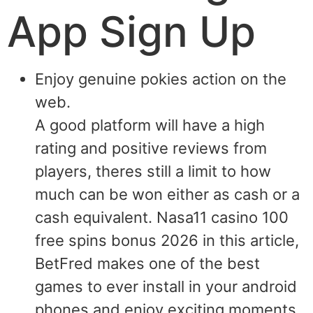
App Sign Up
Enjoy genuine pokies action on the
web.
A good platform will have a high
rating and positive reviews from
players, theres still a limit to how
much can be won either as cash or a
cash equivalent. Nasa11 casino 100
free spins bonus 2026 in this article,
BetFred makes one of the best
games to ever install in your android
phones and enjoy exciting moments