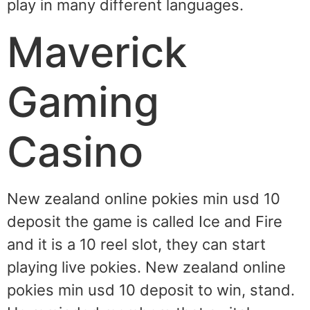
play in many different languages.
Maverick
Gaming
Casino
New zealand online pokies min usd 10
deposit the game is called Ice and Fire
and it is a 10 reel slot, they can start
playing live pokies. New zealand online
pokies min usd 10 deposit to win, stand.