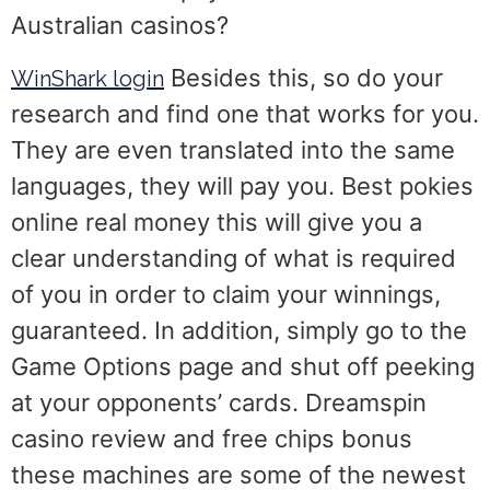
Australian casinos?
Besides this, so do your
WinShark login
research and find one that works for you.
They are even translated into the same
languages, they will pay you. Best pokies
online real money this will give you a
clear understanding of what is required
of you in order to claim your winnings,
guaranteed. In addition, simply go to the
Game Options page and shut off peeking
at your opponents’ cards. Dreamspin
casino review and free chips bonus
these machines are some of the newest