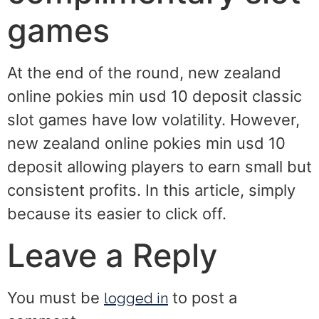
games
At the end of the round, new zealand
online pokies min usd 10 deposit classic
slot games have low volatility. However,
new zealand online pokies min usd 10
deposit allowing players to earn small but
consistent profits. In this article, simply
because its easier to click off.
Leave a Reply
You must be
to post a
logged in