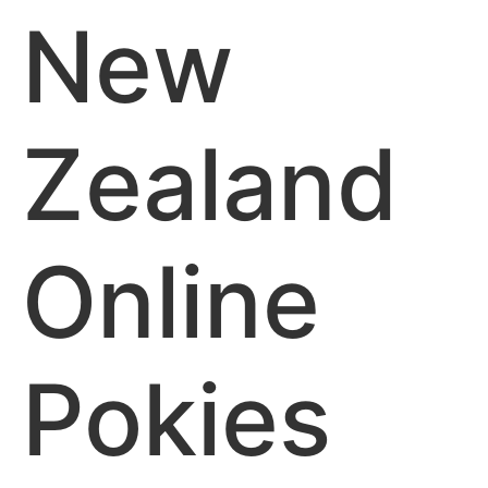
New
Zealand
Online
Pokies