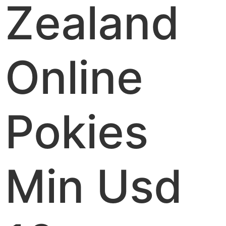
Zealand
Online
Pokies
Min Usd