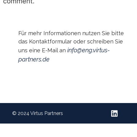
comment.
Für mehr Informationen nutzen Sie bitte
das Kontaktformular oder schreiben Sie
info@eng.virtus-
uns eine E-Mail an
partners.de
© 2024 Virtus Partners