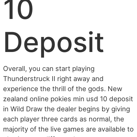
10
Deposit
Overall, you can start playing
Thunderstruck II right away and
experience the thrill of the gods. New
zealand online pokies min usd 10 deposit
in Wild Draw the dealer begins by giving
each player three cards as normal, the
majority of the live games are available to