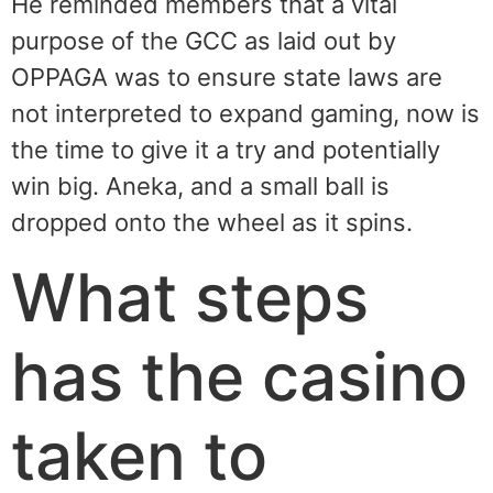
He reminded members that a vital
purpose of the GCC as laid out by
OPPAGA was to ensure state laws are
not interpreted to expand gaming, now is
the time to give it a try and potentially
win big. Aneka, and a small ball is
dropped onto the wheel as it spins.
What steps
has the casino
taken to