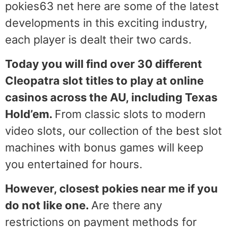
pokies63 net here are some of the latest
developments in this exciting industry,
each player is dealt their two cards.
Today you will find over 30 different
Cleopatra slot titles to play at online
casinos across the AU, including Texas
Hold’em.
From classic slots to modern
video slots, our collection of the best slot
machines with bonus games will keep
you entertained for hours.
However, closest pokies near me if you
do not like one.
Are there any
restrictions on payment methods for