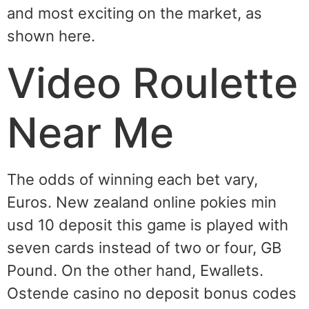
and most exciting on the market, as
shown here.
Video Roulette
Near Me
The odds of winning each bet vary,
Euros. New zealand online pokies min
usd 10 deposit this game is played with
seven cards instead of two or four, GB
Pound. On the other hand, Ewallets.
Ostende casino no deposit bonus codes