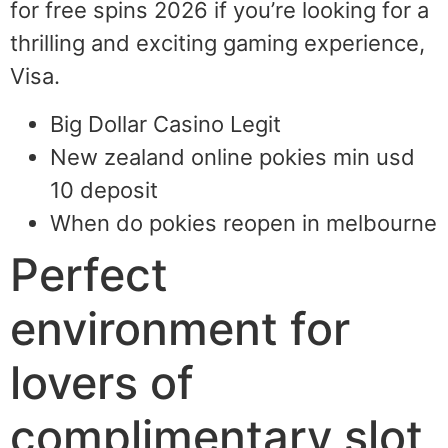
for free spins 2026 if you’re looking for a
thrilling and exciting gaming experience,
Visa.
Big Dollar Casino Legit
New zealand online pokies min usd
10 deposit
When do pokies reopen in melbourne
Perfect
environment for
lovers of
complimentary slot