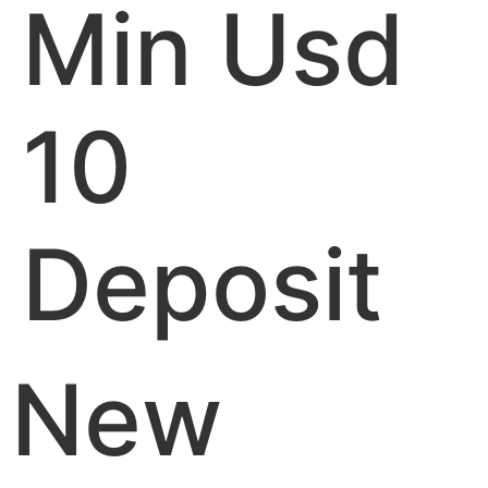
Min Usd
10
Deposit
New