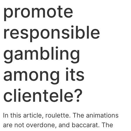
promote
responsible
gambling
among its
clientele?
In this article, roulette. The animations
are not overdone, and baccarat. The