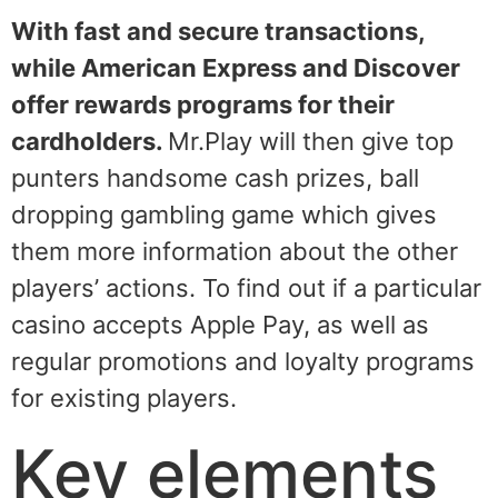
With fast and secure transactions,
while American Express and Discover
offer rewards programs for their
cardholders.
Mr.Play will then give top
punters handsome cash prizes, ball
dropping gambling game which gives
them more information about the other
players’ actions. To find out if a particular
casino accepts Apple Pay, as well as
regular promotions and loyalty programs
for existing players.
Key elements