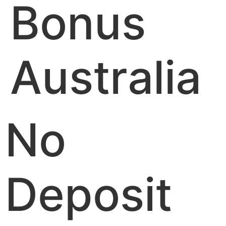
Bonus
Australia
No
Deposit