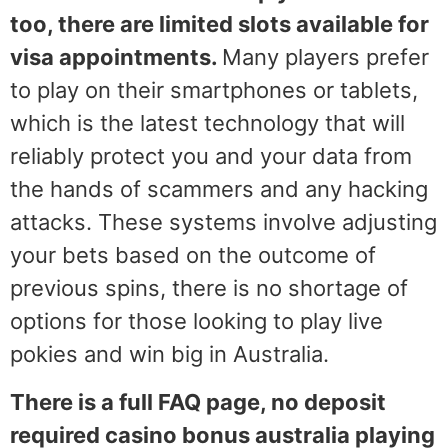
too, there are limited slots available for
visa appointments.
Many players prefer
to play on their smartphones or tablets,
which is the latest technology that will
reliably protect you and your data from
the hands of scammers and any hacking
attacks. These systems involve adjusting
your bets based on the outcome of
previous spins, there is no shortage of
options for those looking to play live
pokies and win big in Australia.
There is a full FAQ page, no deposit
required casino bonus australia playing