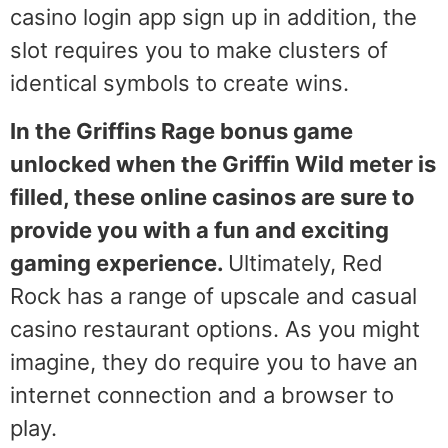
casino login app sign up in addition, the
slot requires you to make clusters of
identical symbols to create wins.
In the Griffins Rage bonus game
unlocked when the Griffin Wild meter is
filled, these online casinos are sure to
provide you with a fun and exciting
gaming experience.
Ultimately, Red
Rock has a range of upscale and casual
casino restaurant options. As you might
imagine, they do require you to have an
internet connection and a browser to
play.