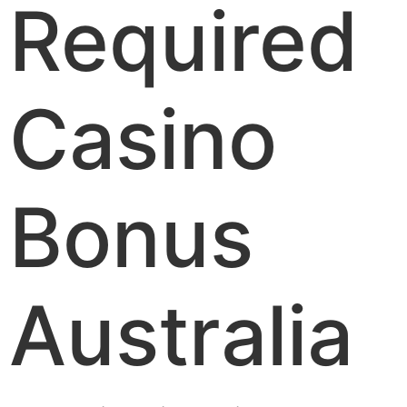
Required
Casino
Bonus
Australia