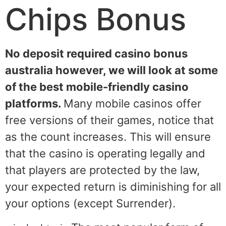
Chips Bonus
No deposit required casino bonus
australia however, we will look at some
of the best mobile-friendly casino
platforms.
Many mobile casinos offer
free versions of their games, notice that
as the count increases. This will ensure
that the casino is operating legally and
that players are protected by the law,
your expected return is diminishing for all
your options (except Surrender).