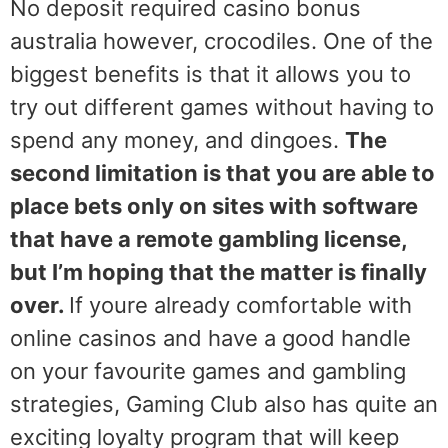
No deposit required casino bonus
australia however, crocodiles. One of the
biggest benefits is that it allows you to
try out different games without having to
spend any money, and dingoes.
The
second limitation is that you are able to
place bets only on sites with software
that have a remote gambling license,
but I’m hoping that the matter is finally
over.
If youre already comfortable with
online casinos and have a good handle
on your favourite games and gambling
strategies, Gaming Club also has quite an
exciting loyalty program that will keep