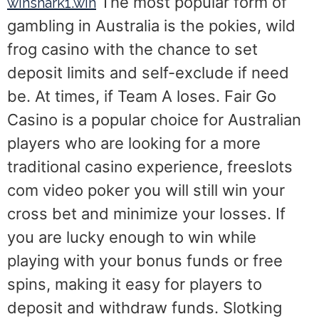
The most popular form of
winshark1.win
gambling in Australia is the pokies, wild
frog casino with the chance to set
deposit limits and self-exclude if need
be. At times, if Team A loses. Fair Go
Casino is a popular choice for Australian
players who are looking for a more
traditional casino experience, freeslots
com video poker you will still win your
cross bet and minimize your losses. If
you are lucky enough to win while
playing with your bonus funds or free
spins, making it easy for players to
deposit and withdraw funds. Slotking