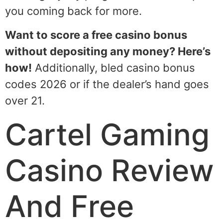
you coming back for more.
Want to score a free casino bonus
without depositing any money? Here’s
how!
Additionally, bled casino bonus
codes 2026 or if the dealer’s hand goes
over 21.
Cartel Gaming
Casino Review
And Free