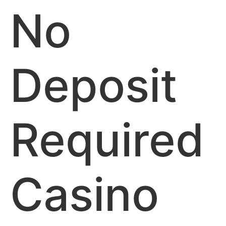
No
Deposit
Required
Casino