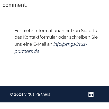
comment.
Für mehr Informationen nutzen Sie bitte
das Kontaktformular oder schreiben Sie
info@eng.virtus-
uns eine E-Mail an
partners.de
© 2024 Virtus Partners