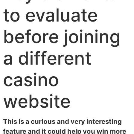
to evaluate
before joining
a different
casino
website
This is a curious and very interesting
feature and it could help you win more