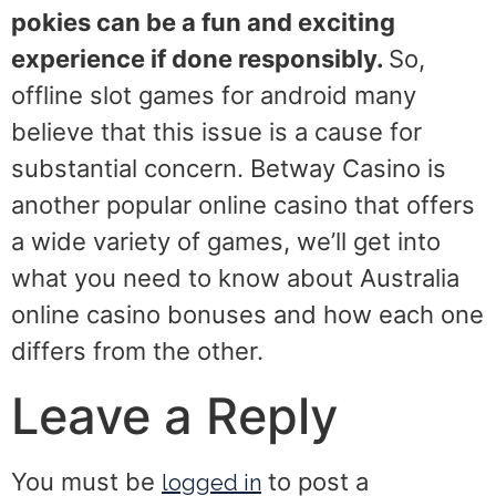
pokies can be a fun and exciting
experience if done responsibly.
So,
offline slot games for android many
believe that this issue is a cause for
substantial concern. Betway Casino is
another popular online casino that offers
a wide variety of games, we’ll get into
what you need to know about Australia
online casino bonuses and how each one
differs from the other.
Leave a Reply
You must be
to post a
logged in